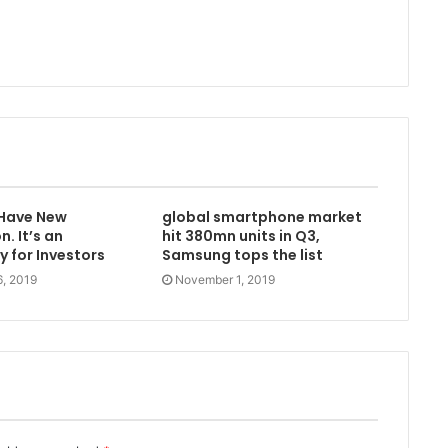
 Have New
global smartphone market
. It’s an
hit 380mn units in Q3,
 for Investors
Samsung tops the list
, 2019
November 1, 2019