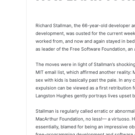
Richard Stallman, the 66-year-old developer 
development, was ousted for the current week
worked from, and now and again stayed in bed,
as leader of the Free Software Foundation, an 
The moves were in light of Stallman’s shockin
MIT email list, which affirmed another reality
sex with kids is basically past the pale. In any 
expulsion can be viewed as a first retribution
Langston Hughes gently portrays lives upset be
Stallman is regularly called erratic or abnorma
MacArthur Foundation, no less!— a virtuoso. 
essentially, blamed for being an impressive ob
free-programming development and software en