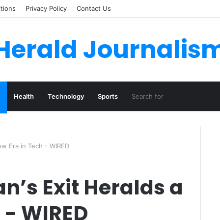
tions
Privacy Policy
Contact Us
Herald Journalis
Health
Technology
Sports
New Era in Tech - WIRED
n’s Exit Heralds a
h - WIRED