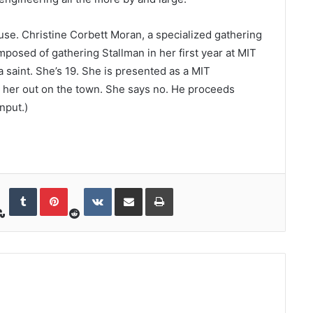
ruse. Christine Corbett Moran, a specialized gathering
mposed of gathering Stallman in her first year at MIT
saint. She’s 19. She is presented as a MIT
s her out on the town. She says no. He proceeds
nput.)
StumbleUpon
Reddit
Tumblr
Pinterest
VKontakte
Share via Email
Print