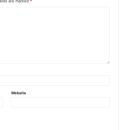
ields are marked
*
Website