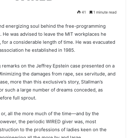
41
1 minute read
and energizing soul behind the free-programming
. He was advised to leave the MIT workplaces he
 for a considerable length of time. He was evacuated
association he established in 1985.
g remarks on the Jeffrey Epstein case presented on a
: Minimizing the damages from rape, sex servitude, and
case, more than this exclusive’s story, Stallman’s
 for such a large number of dreams conceded, as
fore full sprout.
l or, all the more much of the time—and by the
However, the periodic WIRED giver was, most
struction to the professions of ladies keen on the
gineering all the more by and large.