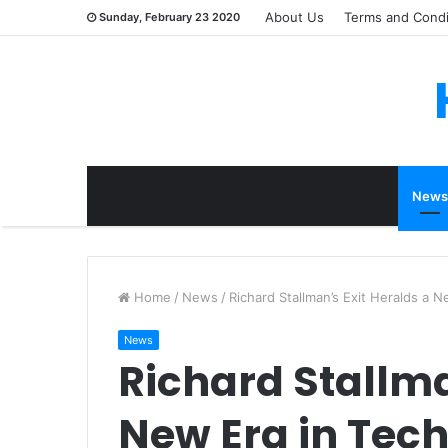
About Us
Terms and Condi
Sunday, February 23 2020
News
Home
/
News
/
Richard Stallman’s Exit Heralds a 
News
Richard Stallma
New Era in Tec