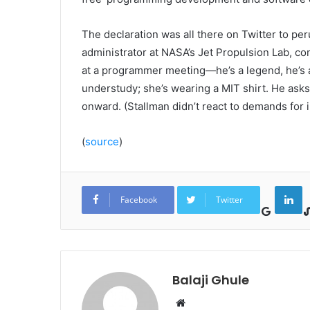
The declaration was all there on Twitter to pe
administrator at NASA’s Jet Propulsion Lab, co
at a programmer meeting—he’s a legend, he’s a 
understudy; she’s wearing a MIT shirt. He ask
onward. (Stallman didn’t react to demands for i
(
source
)
Google+
LinkedIn
Facebook
Twitter
Balaji Ghule
W