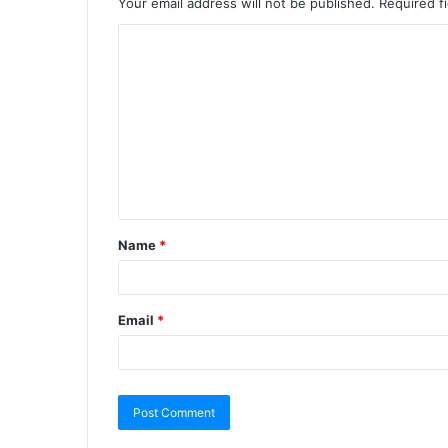
Your email address will not be published.
Required f
Name
*
Email
*