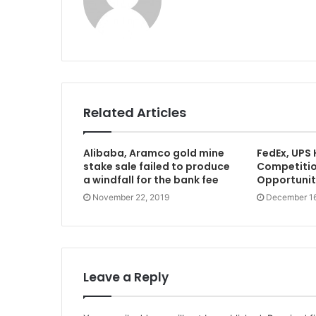
e
b
s
i
t
e
Related Articles
Alibaba, Aramco gold mine
FedEx, UPS
stake sale failed to produce
Competition
a windfall for the bank fee
Opportunity
November 22, 2019
December 16
Leave a Reply