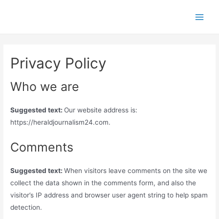
Skip
to
Main
content
Men
Privacy Policy
Who we are
Suggested text:
Our website address is:
https://heraldjournalism24.com.
Comments
Suggested text:
When visitors leave comments on the site we
collect the data shown in the comments form, and also the
visitor’s IP address and browser user agent string to help spam
detection.