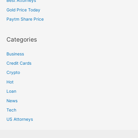
Best Attorneys
Gold Price Today
Paytm Share Price
Categories
Business
Credit Cards
Crypto
Hot
Loan
News
Tech
US Attorneys