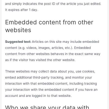
and simply indicates the post ID of the article you just edited.
It expires after 1 day.
Embedded content from other
websites
Suggested text:
Articles on this site may include embedded
content (e.g. videos, images, articles, etc.). Embedded
content from other websites behaves in the exact same way
as if the visitor has visited the other website.
These websites may collect data about you, use cookies,
embed additional third-party tracking, and monitor your
interaction with that embedded content, including tracking
your interaction with the embedded content if you have an
account and are logged in to that website.
Who we share your data with