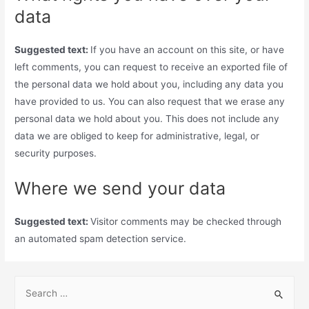
data
Suggested text:
If you have an account on this site, or have
left comments, you can request to receive an exported file of
the personal data we hold about you, including any data you
have provided to us. You can also request that we erase any
personal data we hold about you. This does not include any
data we are obliged to keep for administrative, legal, or
security purposes.
Where we send your data
Suggested text:
Visitor comments may be checked through
an automated spam detection service.
S
e