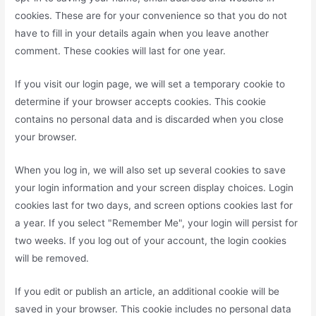
cookies. These are for your convenience so that you do not
have to fill in your details again when you leave another
comment. These cookies will last for one year.
If you visit our login page, we will set a temporary cookie to
determine if your browser accepts cookies. This cookie
contains no personal data and is discarded when you close
your browser.
When you log in, we will also set up several cookies to save
your login information and your screen display choices. Login
cookies last for two days, and screen options cookies last for
a year. If you select "Remember Me", your login will persist for
two weeks. If you log out of your account, the login cookies
will be removed.
If you edit or publish an article, an additional cookie will be
saved in your browser. This cookie includes no personal data