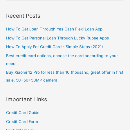
a
r
Recent Posts
c
h
How To Get Loan Through Yes Cash Flexi Loan App
f
How To Get Personal Loan Through Lucky Rupee Apps
o
How To Apply For Credit Card - Simple Steps (2021)
r
Best credit card options, choose the card according to your
:
need
Buy Xiaomi 12 Pro for less than 10 thousand, great offer in first
sale, 50+50+50MP camera
Important Links
Credit Card Guide
Credit Card Form