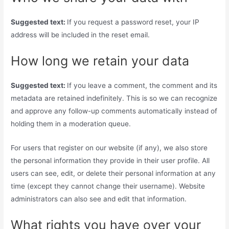
Suggested text:
If you request a password reset, your IP
address will be included in the reset email.
How long we retain your data
Suggested text:
If you leave a comment, the comment and its
metadata are retained indefinitely. This is so we can recognize
and approve any follow-up comments automatically instead of
holding them in a moderation queue.
For users that register on our website (if any), we also store
the personal information they provide in their user profile. All
users can see, edit, or delete their personal information at any
time (except they cannot change their username). Website
administrators can also see and edit that information.
What rights you have over your