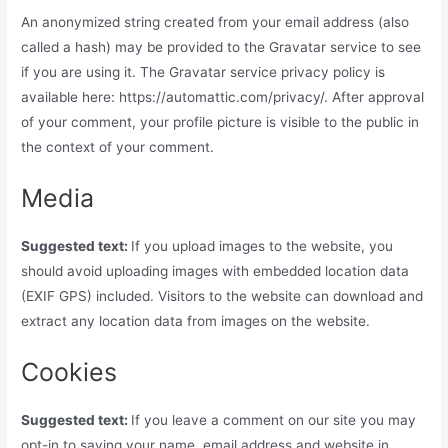
An anonymized string created from your email address (also
called a hash) may be provided to the Gravatar service to see
if you are using it. The Gravatar service privacy policy is
available here: https://automattic.com/privacy/. After approval
of your comment, your profile picture is visible to the public in
the context of your comment.
Media
Suggested text:
If you upload images to the website, you
should avoid uploading images with embedded location data
(EXIF GPS) included. Visitors to the website can download and
extract any location data from images on the website.
Cookies
Suggested text:
If you leave a comment on our site you may
opt-in to saving your name, email address and website in