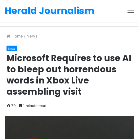
Herald Journalism
M
Home
/
News
News
Microsoft Requires to use AI
to bleep out horrendous
words in Xbox Live
assembling visit
79
1 minute read