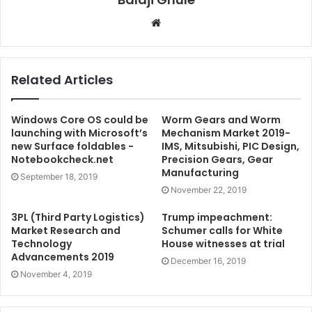
W
e
b
s
Related Articles
i
t
e
Windows Core OS could be
Worm Gears and Worm
launching with Microsoft’s
Mechanism Market 2019-
new Surface foldables -
IMS, Mitsubishi, PIC Design,
Notebookcheck.net
Precision Gears, Gear
Manufacturing
September 18, 2019
November 22, 2019
3PL (Third Party Logistics)
Trump impeachment:
Market Research and
Schumer calls for White
Technology
House witnesses at trial
Advancements 2019
December 16, 2019
November 4, 2019