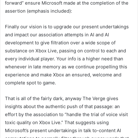
forward” ensure Microsoft made at the completion of the
assertion (emphasis included):
Finally our vision is to upgrade our present undertakings
and impact our association attempts in AI and AI
development to give filtration over a wide scope of
substance on Xbox Live, passing on control to each and
every individual player. Your info is a higher need than
whenever in late memory as we continue propelling this
experience and make Xbox an ensured, welcome and
complete spot to game.
That is all of the fairly dark, anyway The Verge gives
insights about the authentic push of that passage: an
effort by the association to “handle the trial of voice visit
toxic quality on Xbox Live.” That suggests using
Microsoft’s present undertakings in talk to-content AI