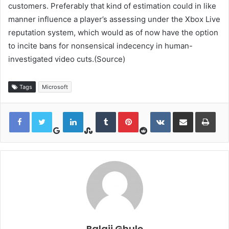
customers. Preferably that kind of estimation could in like
manner influence a player’s assessing under the Xbox Live
reputation system, which would as of now have the option
to incite bans for nonsensical indecency in human-
investigated video cuts.(Source)
Tags
Microsoft
Google+
StumbleUpon
Reddit
LinkedIn
Tumblr
Pinterest
VKontakte
Share via Email
Print
Balaji Ghule