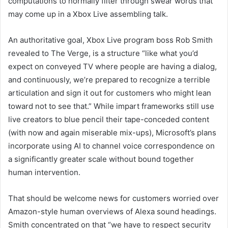
computations to normally filter through swear words that
may come up in a Xbox Live assembling talk.
An authoritative goal, Xbox Live program boss Rob Smith
revealed to The Verge, is a structure “like what you’d
expect on conveyed TV where people are having a dialog,
and continuously, we’re prepared to recognize a terrible
articulation and sign it out for customers who might lean
toward not to see that.” While impart frameworks still use
live creators to blue pencil their tape-conceded content
(with now and again miserable mix-ups), Microsoft’s plans
incorporate using AI to channel voice correspondence on
a significantly greater scale without bound together
human intervention.
That should be welcome news for customers worried over
Amazon-style human overviews of Alexa sound headings.
Smith concentrated on that “we have to respect security