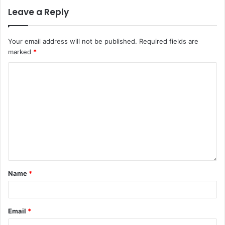
Leave a Reply
Your email address will not be published.
Required fields are
marked
*
Name
*
Email
*