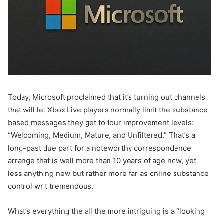
Today, Microsoft proclaimed that it’s turning out channels
that will let Xbox Live players normally limit the substance
based messages they get to four improvement levels:
“Welcoming, Medium, Mature, and Unfiltered.” That’s a
long-past due part for a noteworthy correspondence
arrange that is well more than 10 years of age now, yet
less anything new but rather more far as online substance
control writ tremendous.
What’s everything the all the more intriguing is a “looking