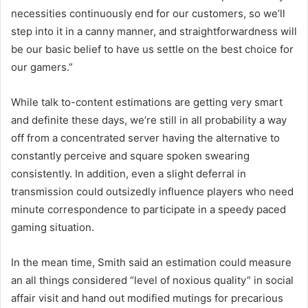
necessities continuously end for our customers, so we’ll
step into it in a canny manner, and straightforwardness will
be our basic belief to have us settle on the best choice for
our gamers.”
While talk to-content estimations are getting very smart
and definite these days, we’re still in all probability a way
off from a concentrated server having the alternative to
constantly perceive and square spoken swearing
consistently. In addition, even a slight deferral in
transmission could outsizedly influence players who need
minute correspondence to participate in a speedy paced
gaming situation.
In the mean time, Smith said an estimation could measure
an all things considered “level of noxious quality” in social
affair visit and hand out modified mutings for precarious