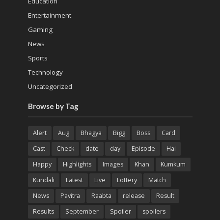
Education
Entertainment
Gaming
News
Sports
Technology
Uncategorized
Browse by Tag
Alert
Aug
Bhagya
Bigg
Boss
Card
Cast
Check
date
day
Episode
Hai
Happy
Highlights
Images
Khan
Kumkum
Kundali
Latest
Live
Lottery
Match
News
Pavitra
Raabta
release
Result
Results
September
Spoiler
spoilers