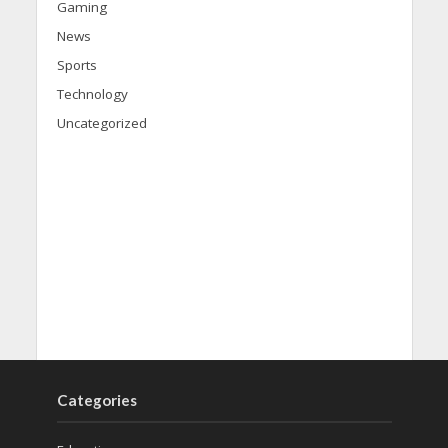
Gaming
News
Sports
Technology
Uncategorized
Categories