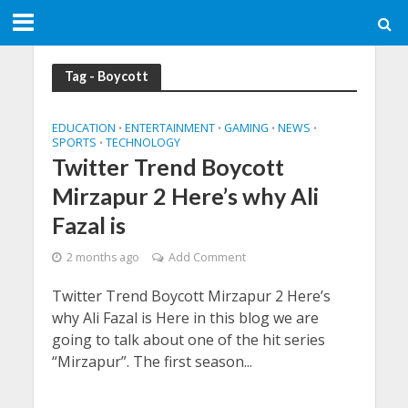
Tag - Boycott
EDUCATION
ENTERTAINMENT
GAMING
NEWS
•
•
•
•
SPORTS
TECHNOLOGY
•
Twitter Trend Boycott
Mirzapur 2 Here’s why Ali
Fazal is
2 months ago
Add Comment
Twitter Trend Boycott Mirzapur 2 Here’s
why Ali Fazal is Here in this blog we are
going to talk about one of the hit series
“Mirzapur”. The first season...