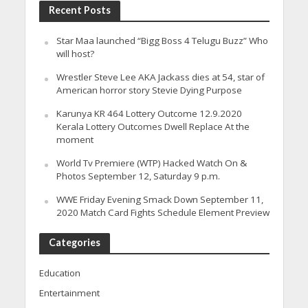
Recent Posts
Star Maa launched “Bigg Boss 4 Telugu Buzz” Who
will host?
Wrestler Steve Lee AKA Jackass dies at 54, star of
American horror story Stevie Dying Purpose
Karunya KR 464 Lottery Outcome 12.9.2020
Kerala Lottery Outcomes Dwell Replace At the
moment
World Tv Premiere (WTP) Hacked Watch On &
Photos September 12, Saturday 9 p.m.
WWE Friday Evening Smack Down September 11,
2020 Match Card Fights Schedule Element Preview
Categories
Education
Entertainment