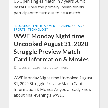
US Open singles match in 7 years Sumit
nagal turned the primary Indian tennis
participant to turn out to be a match...
EDUCATION
ENTERTAINMENT
GAMING
NEWS
•
•
•
•
SPORTS
TECHNOLOGY
•
WWE Monday Night time
Uncooked August 31, 2020
Struggle Preview Match
Card Information & Movies
August 31, 2020
Add Comment
WWE Monday Night time Uncooked August
31, 2020 Struggle Preview Match Card
Information & Movies As you already know,
about final evening’s WWE...