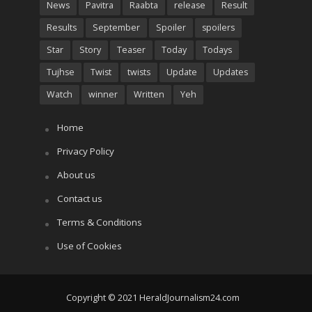
News
Pavitra
Raabta
release
Result
Results
September
Spoiler
spoilers
Star
Story
Teaser
Today
Todays
Tujhse
Twist
twists
Update
Updates
Watch
winner
Written
Yeh
Home
Privacy Policy
About us
Contact us
Terms & Conditions
Use of Cookies
Copyright © 2021 HeraldJournalism24.com