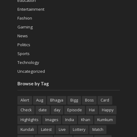
Education
Entertainment
Fashion
Gaming
News
Politics
Sports
Technology
Uncategorized
Browse by Tag
Alert
Aug
Bhagya
Bigg
Boss
Card
Check
date
day
Episode
Hai
Happy
Highlights
Images
India
Khan
Kumkum
Kundali
Latest
Live
Lottery
Match