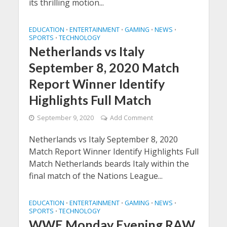
its thrilling motion...
EDUCATION
ENTERTAINMENT
GAMING
NEWS
•
•
•
•
SPORTS
TECHNOLOGY
•
Netherlands vs Italy
September 8, 2020 Match
Report Winner Identify
Highlights Full Match
September 9, 2020
Add Comment
Netherlands vs Italy September 8, 2020
Match Report Winner Identify Highlights Full
Match Netherlands beards Italy within the
final match of the Nations League...
EDUCATION
ENTERTAINMENT
GAMING
NEWS
•
•
•
•
SPORTS
TECHNOLOGY
•
WWE Monday Evening RAW