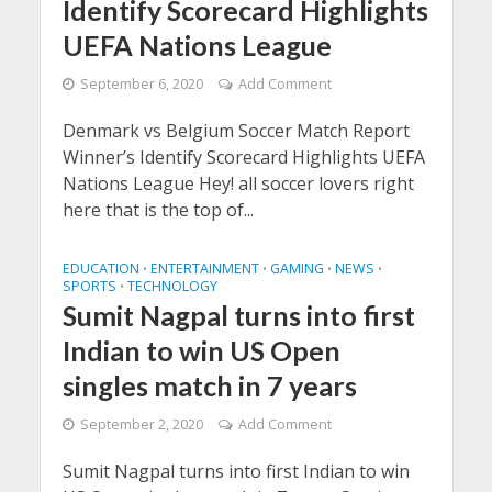
Identify Scorecard Highlights
UEFA Nations League
September 6, 2020
Add Comment
Denmark vs Belgium Soccer Match Report
Winner’s Identify Scorecard Highlights UEFA
Nations League Hey! all soccer lovers right
here that is the top of...
EDUCATION
ENTERTAINMENT
GAMING
NEWS
•
•
•
•
SPORTS
TECHNOLOGY
•
Sumit Nagpal turns into first
Indian to win US Open
singles match in 7 years
September 2, 2020
Add Comment
Sumit Nagpal turns into first Indian to win