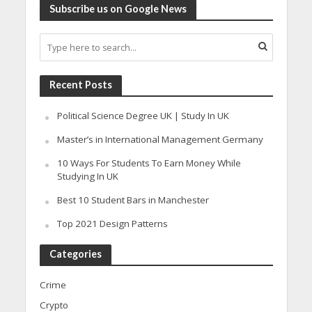
Subscribe us on Google News
Recent Posts
Political Science Degree UK | Study In UK
Master’s in International Management Germany
10 Ways For Students To Earn Money While
Studying In UK
Best 10 Student Bars in Manchester
Top 2021 Design Patterns
Categories
Crime
Crypto