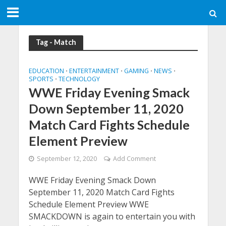
Tag - Match
EDUCATION
ENTERTAINMENT
GAMING
NEWS
•
•
•
•
SPORTS
TECHNOLOGY
•
WWE Friday Evening Smack
Down September 11, 2020
Match Card Fights Schedule
Element Preview
September 12, 2020
Add Comment
WWE Friday Evening Smack Down
September 11, 2020 Match Card Fights
Schedule Element Preview WWE
SMACKDOWN is again to entertain you with