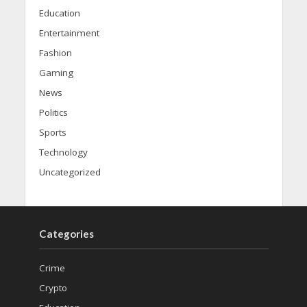
Education
Entertainment
Fashion
Gaming
News
Politics
Sports
Technology
Uncategorized
Categories
Crime
Crypto