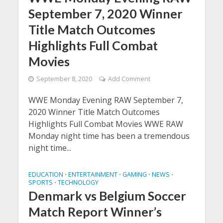
September 7, 2020 Winner
Title Match Outcomes
Highlights Full Combat
Movies
September 8, 2020
Add Comment
WWE Monday Evening RAW September 7,
2020 Winner Title Match Outcomes
Highlights Full Combat Movies WWE RAW
Monday night time has been a tremendous
night time...
EDUCATION
ENTERTAINMENT
GAMING
NEWS
•
•
•
•
SPORTS
TECHNOLOGY
•
Denmark vs Belgium Soccer
Match Report Winner’s