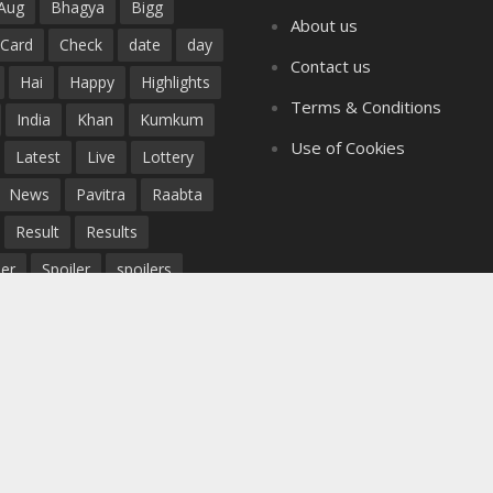
Aug
Bhagya
Bigg
About us
Card
Check
date
day
Contact us
Hai
Happy
Highlights
Terms & Conditions
India
Khan
Kumkum
Use of Cookies
Latest
Live
Lottery
News
Pavitra
Raabta
Result
Results
er
Spoiler
spoilers
Story
Teaser
Today
Tujhse
Twist
twists
Updates
Watch
Written
Yeh