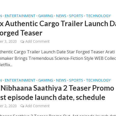
N
ENTERTAINMENT
GAMING
NEWS
SPORTS
TECHNOLOGY
•
•
•
•
•
ix Authentic Cargo Trailer Launch D
Forged Teaser
r 3, 2020
Add Comment
uthentic Cargo Trailer Launch Date Star Forged Teaser Arati
mmaker Brings Tremendous Science-Fiction Style WEB Collec
tflix...
N
ENTERTAINMENT
GAMING
NEWS
SPORTS
TECHNOLOGY
•
•
•
•
•
 Nibhaana Saathiya 2 Teaser Promo
1st episode launch date, schedule
r 2, 2020
Add Comment