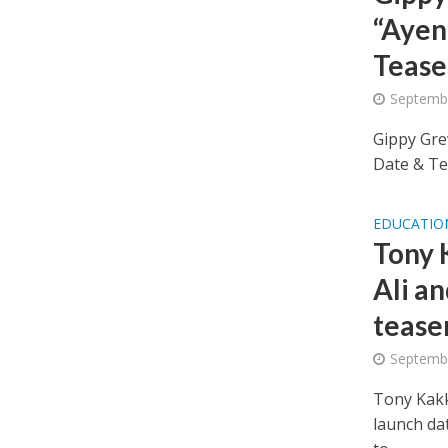
“Ayen
Tease
Septembe
Gippy Gre
Date & Tea
EDUCATIO
Tony 
Ali an
tease
Septembe
Tony Kakka
launch da