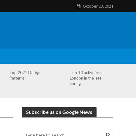
October 23, 2021
Top 2021 Design
Top 10 activities in
Patterns
London in the late
spring
Subscribe us on Google News