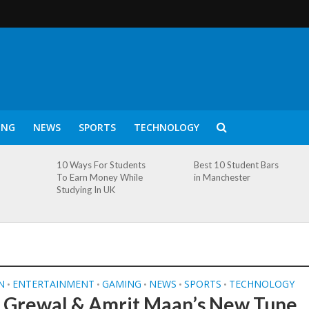
ING
NEWS
SPORTS
TECHNOLOGY
10 Ways For Students
Best 10 Student Bars
To Earn Money While
in Manchester
Studying In UK
N
ENTERTAINMENT
GAMING
NEWS
SPORTS
TECHNOLOGY
•
•
•
•
•
 Grewal & Amrit Maan’s New Tune