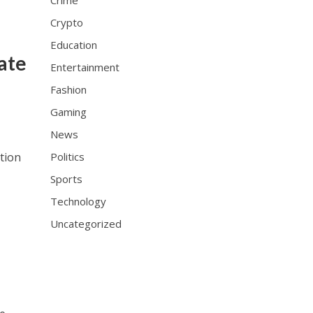
Crime
Crypto
Education
ate
Entertainment
Fashion
Gaming
News
tion
Politics
Sports
Technology
Uncategorized