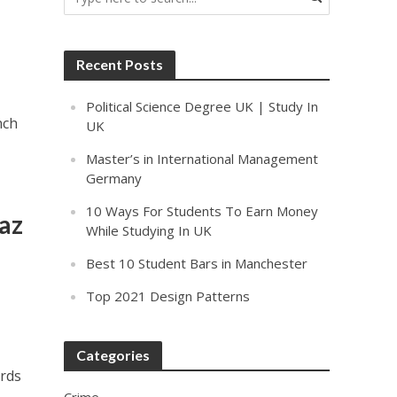
Recent Posts
Political Science Degree UK | Study In
nch
UK
Master’s in International Management
Germany
10 Ways For Students To Earn Money
az
While Studying In UK
Best 10 Student Bars in Manchester
Top 2021 Design Patterns
Categories
ards