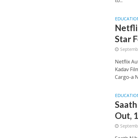
to...
EDUCATIO
Netfl
Star 
Septembe
Netflix A
Kadav Fil
Cargo-a Ne
EDUCATIO
Saath
Out, 
Septembe