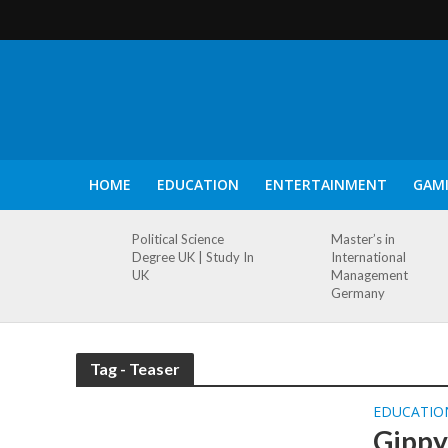
HOME
EDUCATION
ENTERTAINMENT
GAM
Political Science
Master’s in
Degree UK | Study In
International
UK
Management
Germany
Tag - Teaser
EDUCATIO
Gippy