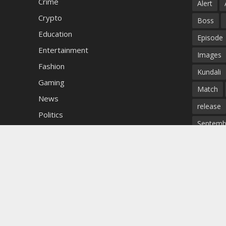
Crime
Alert
Crypto
Boss
Education
Episode
Entertainment
Images
Fashion
Kundali
Gaming
Match
News
release
Politics
Septemb
Sports
Star
Technology
Todays
Uncategorized
Update
winner