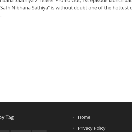
haana Saathiya 2 Teaser Promo Out, 1st episode launch dat
“Sath Nibhana Sathiya” is without doubt one of the hottest
.
by Tag
Home
Privacy Policy