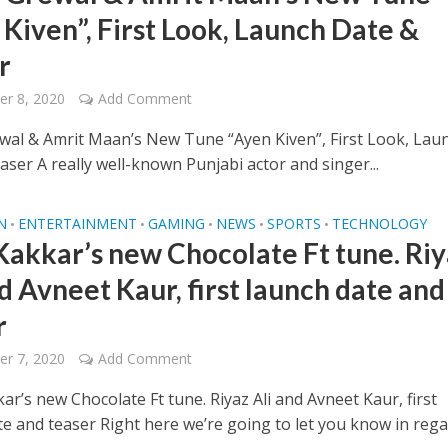
 Kiven”, First Look, Launch Date &
r
r 8, 2020
Add Comment
wal & Amrit Maan’s New Tune “Ayen Kiven”, First Look, Lau
ser A really well-known Punjabi actor and singer...
N
ENTERTAINMENT
GAMING
NEWS
SPORTS
TECHNOLOGY
•
•
•
•
•
Kakkar’s new Chocolate Ft tune. Riy
d Avneet Kaur, first launch date and
r
r 7, 2020
Add Comment
r’s new Chocolate Ft tune. Riyaz Ali and Avneet Kaur, first
te and teaser Right here we’re going to let you know in reg