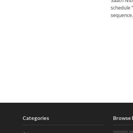
Saath Nib
schedule 
sequence..
Categories
Browse 