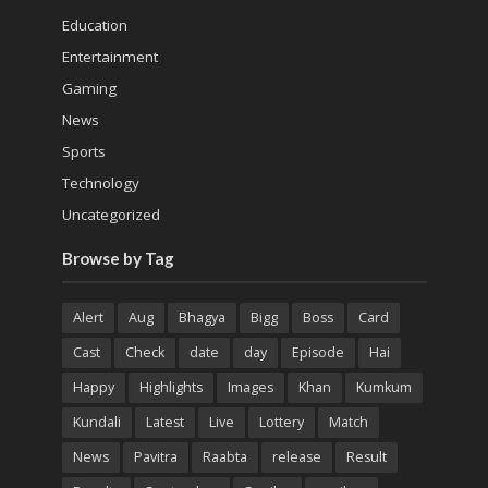
Education
Entertainment
Gaming
News
Sports
Technology
Uncategorized
Browse by Tag
Alert
Aug
Bhagya
Bigg
Boss
Card
Cast
Check
date
day
Episode
Hai
Happy
Highlights
Images
Khan
Kumkum
Kundali
Latest
Live
Lottery
Match
News
Pavitra
Raabta
release
Result