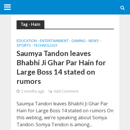
Tag - Hain
EDUCATION
ENTERTAINMENT
GAMING
NEWS
•
•
•
•
SPORTS
TECHNOLOGY
•
Saumya Tandon leaves
Bhabhi Ji Ghar Par Hain for
Large Boss 14 stated on
rumors
2 months ago
Add Comment
Saumya Tandon leaves Bhabhi Ji Ghar Par
Hain for Large Boss 14 stated on rumors On
this weblog, we’re speaking about Somya
Tandon. Somya Tendon is among...