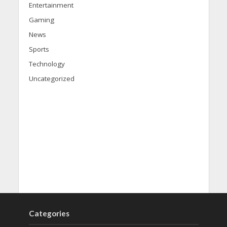
Entertainment
Gaming
News
Sports
Technology
Uncategorized
Categories