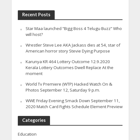
Recent Posts
Star Maa launched “Bigg Boss 4 Telugu Buzz” Who
will host?
Wrestler Steve Lee AKA Jackass dies at 54, star of
American horror story Stevie Dying Purpose
Karunya KR 464 Lottery Outcome 12.9.2020
Kerala Lottery Outcomes Dwell Replace At the
moment
World Tv Premiere (WTP) Hacked Watch On &
Photos September 12, Saturday 9 p.m.
WWE Friday Evening Smack Down September 11,
2020 Match Card Fights Schedule Element Preview
Categories
Education