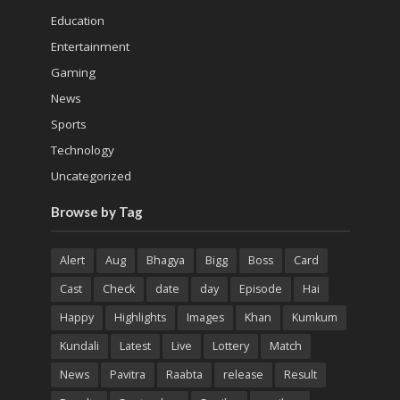
Education
Entertainment
Gaming
News
Sports
Technology
Uncategorized
Browse by Tag
Alert
Aug
Bhagya
Bigg
Boss
Card
Cast
Check
date
day
Episode
Hai
Happy
Highlights
Images
Khan
Kumkum
Kundali
Latest
Live
Lottery
Match
News
Pavitra
Raabta
release
Result