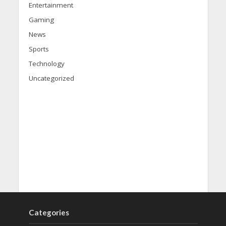
Entertainment
Gaming
News
Sports
Technology
Uncategorized
Categories