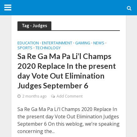
Tag - Judges
EDUCATION
ENTERTAINMENT
GAMING
NEWS
•
•
•
•
SPORTS
TECHNOLOGY
•
Sa Re Ga Ma Pa Li’l Champs
2020 Replace In the present
day Vote Out Elimination
Judges September 6
2 months ago
Add Comment
Sa Re Ga Ma Pa Li’l Champs 2020 Replace In
the present day Vote Out Elimination Judges
September 6 On this weblog, we’re speaking
concerning the...