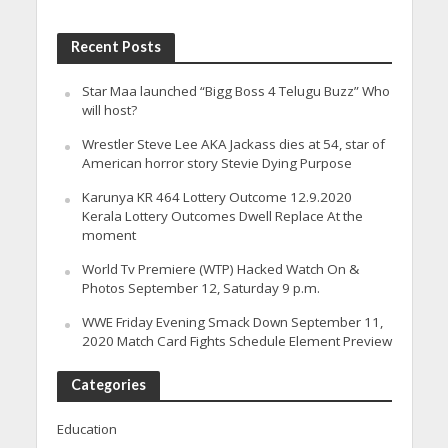
Recent Posts
Star Maa launched “Bigg Boss 4 Telugu Buzz” Who
will host?
Wrestler Steve Lee AKA Jackass dies at 54, star of
American horror story Stevie Dying Purpose
Karunya KR 464 Lottery Outcome 12.9.2020
Kerala Lottery Outcomes Dwell Replace At the
moment
World Tv Premiere (WTP) Hacked Watch On &
Photos September 12, Saturday 9 p.m.
WWE Friday Evening Smack Down September 11,
2020 Match Card Fights Schedule Element Preview
Categories
Education