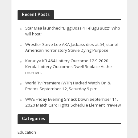
Recent Posts
Star Maa launched “Bigg Boss 4 Telugu Buzz” Who
will host?
Wrestler Steve Lee AKA Jackass dies at 54, star of
American horror story Stevie Dying Purpose
Karunya KR 464 Lottery Outcome 12.9.2020
Kerala Lottery Outcomes Dwell Replace At the
moment
World Tv Premiere (WTP) Hacked Watch On &
Photos September 12, Saturday 9 p.m.
WWE Friday Evening Smack Down September 11,
2020 Match Card Fights Schedule Element Preview
Categories
Education