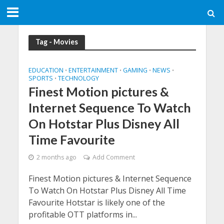
Tag - Movies
EDUCATION
ENTERTAINMENT
GAMING
NEWS
•
•
•
•
SPORTS
TECHNOLOGY
•
Finest Motion pictures &
Internet Sequence To Watch
On Hotstar Plus Disney All
Time Favourite
2 months ago
Add Comment
Finest Motion pictures & Internet Sequence
To Watch On Hotstar Plus Disney All Time
Favourite Hotstar is likely one of the
profitable OTT platforms in...