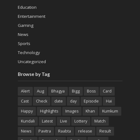
Education
Entertainment
Gaming
News
Sports
Technology
Uncategorized
Browse by Tag
Alert
Aug
Bhagya
Bigg
Boss
Card
Cast
Check
date
day
Episode
Hai
Happy
Highlights
Images
Khan
Kumkum
Kundali
Latest
Live
Lottery
Match
News
Pavitra
Raabta
release
Result