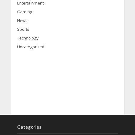
Entertainment
Gaming
News
Sports
Technology
Uncategorized
Categories