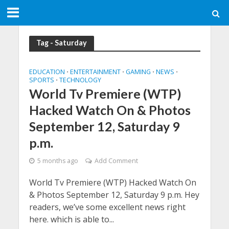
Tag - Saturday
EDUCATION
ENTERTAINMENT
GAMING
NEWS
•
•
•
•
SPORTS
TECHNOLOGY
•
World Tv Premiere (WTP)
Hacked Watch On & Photos
September 12, Saturday 9
p.m.
5 months ago
Add Comment
World Tv Premiere (WTP) Hacked Watch On
& Photos September 12, Saturday 9 p.m. Hey
readers, we’ve some excellent news right
here. which is able to...