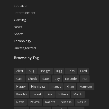
Education
Entertainment
Gaming
News
Sports
Technology
Uncategorized
Browse by Tag
Alert
Aug
Bhagya
Bigg
Boss
Card
Cast
Check
date
day
Episode
Hai
Happy
Highlights
Images
Khan
Kumkum
Kundali
Latest
Live
Lottery
Match
News
Pavitra
Raabta
release
Result