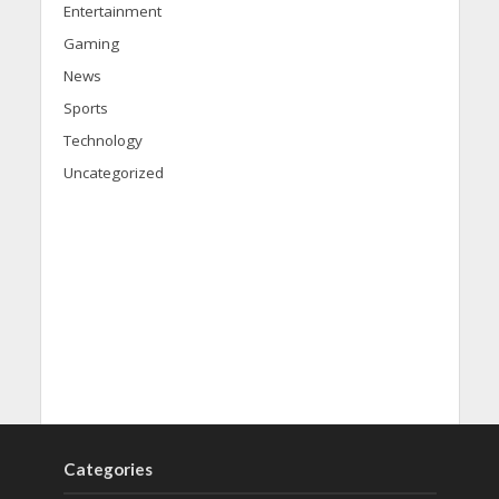
Entertainment
Gaming
News
Sports
Technology
Uncategorized
Categories