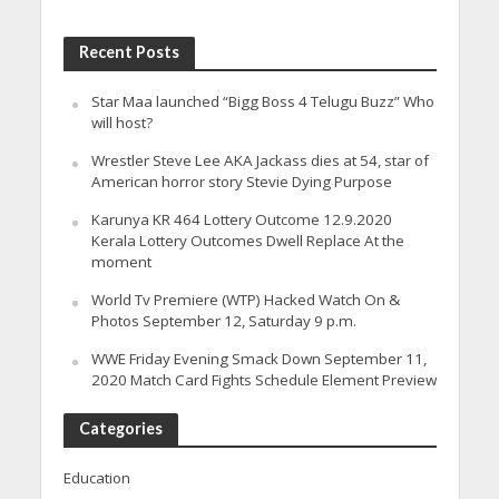
Recent Posts
Star Maa launched “Bigg Boss 4 Telugu Buzz” Who
will host?
Wrestler Steve Lee AKA Jackass dies at 54, star of
American horror story Stevie Dying Purpose
Karunya KR 464 Lottery Outcome 12.9.2020
Kerala Lottery Outcomes Dwell Replace At the
moment
World Tv Premiere (WTP) Hacked Watch On &
Photos September 12, Saturday 9 p.m.
WWE Friday Evening Smack Down September 11,
2020 Match Card Fights Schedule Element Preview
Categories
Education