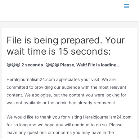
Skip
Main
to
content
Men
File is being prepared. Your
wait time is 15 seconds:
😃😃😃 2 seconds. 😍😍😍 Please, Wait! File is loading...
Heraldjournalism24.com appreciates your visit. We are
committed to providing our audience with the most relevant
content. We apologize, but the content you were looking for
was not available or the admin had already removed it.
We would like to thank you for visiting Heraldjournalism24.com
for so long and we hope you will continue to do so. Please
leave any questions or concerns you may have in the