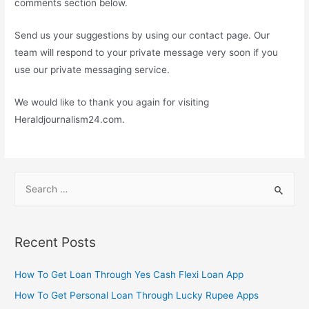
comments section below.
Send us your suggestions by using our contact page. Our
team will respond to your private message very soon if you
use our private messaging service.
We would like to thank you again for visiting
Heraldjournalism24.com.
S
e
a
r
Recent Posts
c
h
How To Get Loan Through Yes Cash Flexi Loan App
f
How To Get Personal Loan Through Lucky Rupee Apps