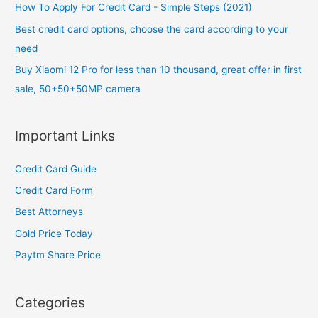
o
How To Apply For Credit Card - Simple Steps (2021)
r
Best credit card options, choose the card according to your
:
need
Buy Xiaomi 12 Pro for less than 10 thousand, great offer in first
sale, 50+50+50MP camera
Important Links
Credit Card Guide
Credit Card Form
Best Attorneys
Gold Price Today
Paytm Share Price
Categories