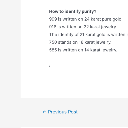
How to identify purity?
999 is written on 24 karat pure gold.
916 is written on 22 karat jewelry.
The identity of 21 karat gold is written 
750 stands on 18 karat jewelry.
585 is written on 14 karat jewelry.
,
Post
←
Previous Post
navigation