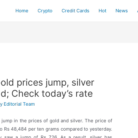
Home
Crypto
Credit Cards
Hot
News
old prices jump, silver
d; Check today’s rate
By
Editorial Team
 jump in the prices of gold and silver. The price of
to Rs 48,484 per ten grams compared to yesterday.
ay saw a jump of Rs 726. As a result, silver has