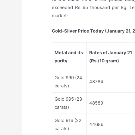
exceeded Rs 65 thousand per kg. Let
market-
Gold-Silver Price Today (January 21, 
Metal and its
Rates of January 21
purity
(Rs./10 gram)
Gold 999 (24
48784
carats)
Gold 995 (23
48589
carats)
Gold 916 (22
44686
carats)