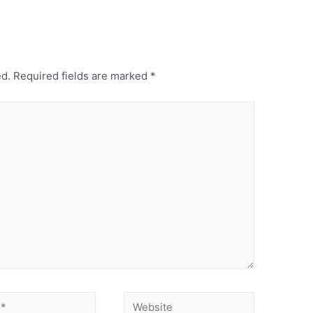
ed.
Required fields are marked
*
Website