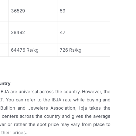
36529
59
28492
47
64476 Rs/kg
726 Rs/kg
untry
y IBJA are universal across the country. However, the
AT. You can refer to the IBJA rate while buying and
 Bullion and Jewelers Association, ibja takes the
14 centers across the country and gives the average
lver or rather the spot price may vary from place to
 their prices.