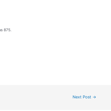
as 875.
Next Post
→