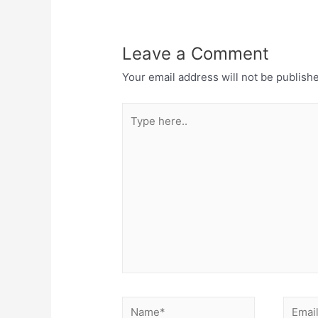
Leave a Comment
Your email address will not be publish
Type
here..
Name*
Email*