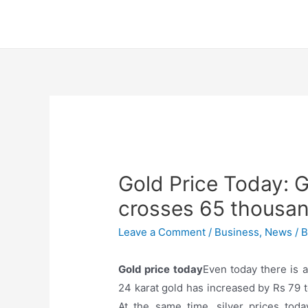
Skip
to
content
Gold Price Today: G
crosses 65 thousan
Leave a Comment
/
Business
,
News
/ 
Gold price today
Even today there is a
24 karat gold has increased by Rs 79 
At the same time, silver prices tod