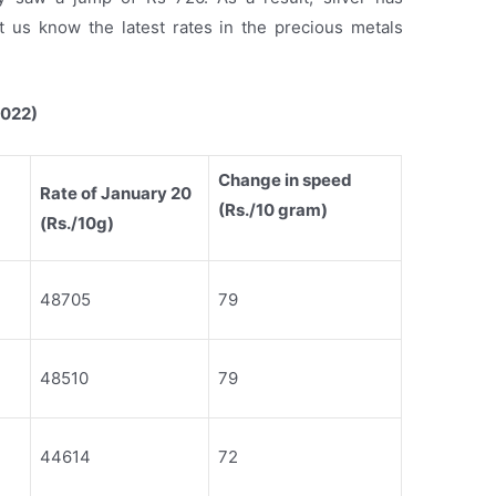
 us know the latest rates in the precious metals
2022)
Change in speed
Rate of January 20
(Rs./10 gram)
(Rs./10g)
48705
79
48510
79
44614
72