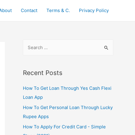
About
Contact
Terms & C.
Privacy Policy
S
e
a
r
Recent Posts
c
How To Get Loan Through Yes Cash Flexi
h
Loan App
f
o
How To Get Personal Loan Through Lucky
r
Rupee Apps
:
How To Apply For Credit Card - Simple