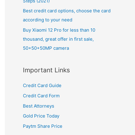
Steps (2021)
Best credit card options, choose the card
according to your need
Buy Xiaomi 12 Pro for less than 10
thousand, great offer in first sale,
50+50+50MP camera
Important Links
Credit Card Guide
Credit Card Form
Best Attorneys
Gold Price Today
Paytm Share Price