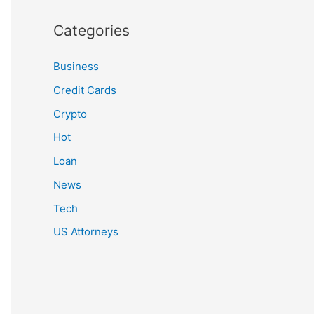
Categories
Business
Credit Cards
Crypto
Hot
Loan
News
Tech
US Attorneys