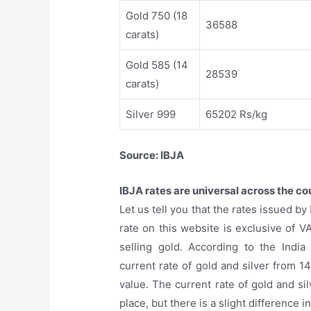
Gold 750 (18
36588
carats)
Gold 585 (14
28539
carats)
Silver 999
65202 Rs/kg
Source: IBJA
IBJA rates are universal across the co
Let us tell you that the rates issued b
rate on this website is exclusive of V
selling gold. According to the India
current rate of gold and silver from 
value. The current rate of gold and si
place, but there is a slight difference in