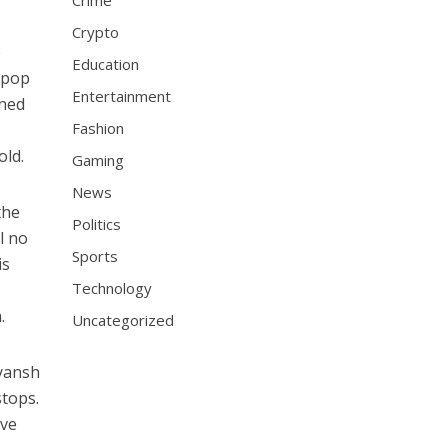
f
Crime
Crypto
e
Education
d pop
Entertainment
oned
Fashion
old.
Gaming
News
the
Politics
l no
Sports
is
Technology
.
Uncategorized
eyansh
stops.
ive