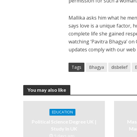
permission for such a woman
Mallika asks him what he men
says love is a unique factor,
complete life she gained respe
watching ‘Pavitra Bhagya’ on 
updates comply with our web 
Tags
Bhagya
disbelief
You may also like
EDUCATION
Political Science Degree UK |
Mast
Study In UK
Ma
5 days ago