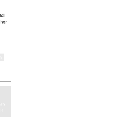
adi
 her
n
arn
UK