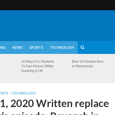
ING
NEWS
SPORTS
TECHNOLOGY
10 Ways For Students
Best 10 Student Bars
To Earn Money While
in Manchester
Studying In UK
ORTS
•
TECHNOLOGY
1, 2020 Written replace