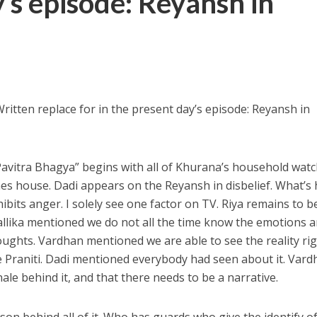
y’s episode: Reyansh in
ritten replace for in the present day’s episode: Reyansh in
Pavitra Bhagya” begins with all of Khurana’s household wat
es house. Dadi appears on the Reyansh in disbelief. What’s 
bits anger. I solely see one factor on TV. Riya remains to b
llika mentioned we do not all the time know the emotions 
oughts. Vardhan mentioned we are able to see the reality ri
e Praniti. Dadi mentioned everybody had seen about it. Var
le behind it, and that there needs to be a narrative.