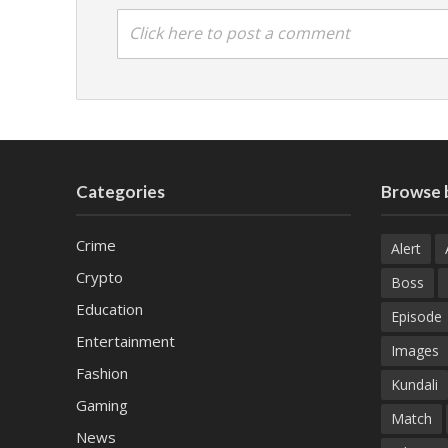
Click here to post a comment
Categories
Browse 
Crime
Alert
Crypto
Boss
Education
Episode
Entertainment
Images
Fashion
Kundali
Gaming
Match
News