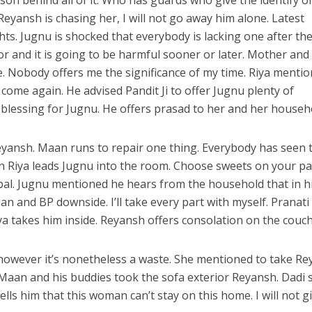
n behind all of it. Who has guards who give the identify o
eyansh is chasing her, I will not go away him alone. Latest
hts. Jugnu is shocked that everybody is lacking one after th
tor and it is going to be harmful sooner or later. Mother an
. Nobody offers me the significance of my time. Riya menti
t come again. He advised Pandit Ji to offer Jugnu plenty of
e blessing for Jugnu. He offers prasad to her and her househ
ansh. Maan runs to repair one thing. Everybody has seen 
n Riya leads Jugnu into the room. Choose sweets on your pa
pal. Jugnu mentioned he hears from the household that in h
 and BP downside. I’ll take every part with myself. Pranati
a takes him inside. Reyansh offers consolation on the couch
however it’s nonetheless a waste. She mentioned to take R
 Maan and his buddies took the sofa exterior Reyansh. Dadi 
tells him that this woman can’t stay on this home. I will not g