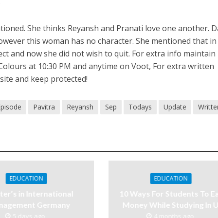
.
tioned. She thinks Reyansh and Pranati love one another. D
 however this woman has no character. She mentioned that in
ct and now she did not wish to quit. For extra info maintain
Colours at 10:30 PM and anytime on Voot, For extra written
site and keep protected!
Episode
Pavitra
Reyansh
Sep
Todays
Update
Writte
EDUCATION
EDUCATION
er’s in International
10 Ways For Students To E
nagement Germany
Money While Studying In 
5 days ago
4 months ago