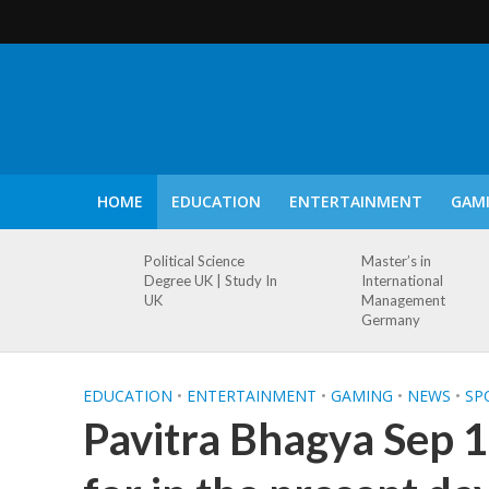
HOME
EDUCATION
ENTERTAINMENT
GAM
Political Science
Master’s in
Degree UK | Study In
International
UK
Management
Germany
EDUCATION
•
ENTERTAINMENT
•
GAMING
•
NEWS
•
SP
Pavitra Bhagya Sep 1