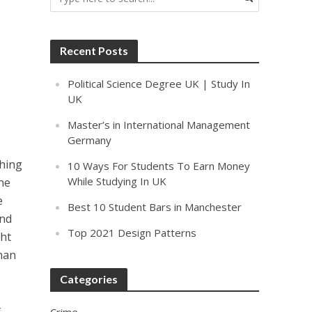
Recent Posts
Political Science Degree UK | Study In
UK
Master’s in International Management
Germany
ching
10 Ways For Students To Earn Money
While Studying In UK
he
e
Best 10 Student Bars in Manchester
and
Top 2021 Design Patterns
ght
dhan
Categories