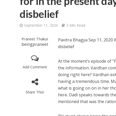
for in the present da
disbelief
September 11, 2020
3 Min Read
Praneet Thakur
Pavitra Bhagya Sep 11, 2020 W
beingpraneet
disbelief
At the moment’s episode of “
Add Comment
the information. Vardhan com
doing right here? Vardhan exhi
having a tremendous time. Ma
what is going on on in her th
Share This!
here. Dadi speaks towards th
mentioned that was the rationa