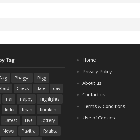
by Tag
Home
Privacy Policy
Aug
Bhagya
Bigg
About us
Card
Check
date
day
Contact us
Hai
Happy
Highlights
Terms & Conditions
India
Khan
Kumkum
Use of Cookies
Latest
Live
Lottery
News
Pavitra
Raabta