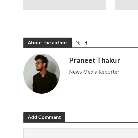
About the author
Praneet Thakur
News Media Reporter
Add Comment