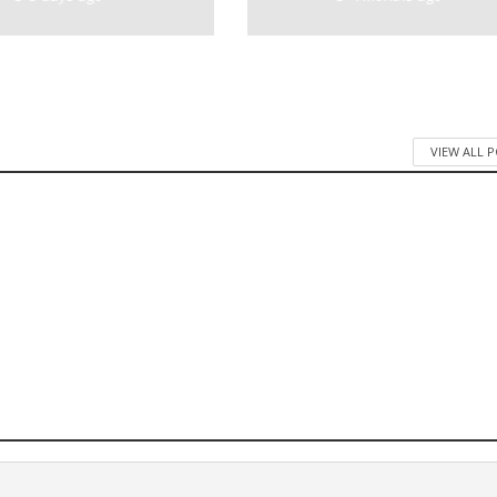
VIEW ALL 