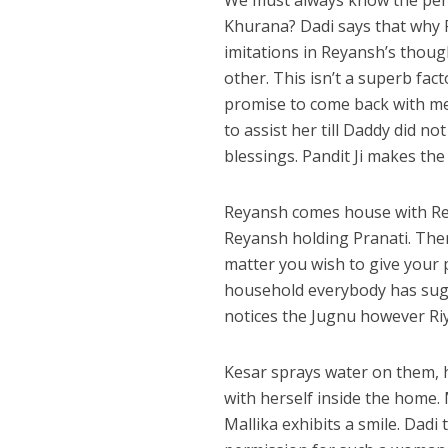
We must always know the perso
Khurana? Dadi says that why R
imitations in Reyansh’s thoug
other. This isn’t a superb fac
promise to come back with me
to assist her till Daddy did no
blessings. Pandit Ji makes th
Reyansh comes house with Rey
Reyansh holding Pranati. The
matter you wish to give your 
household everybody has sugan
notices the Jugnu however Riy
Kesar sprays water on them, 
with herself inside the home.
Mallika exhibits a smile. Dadi 