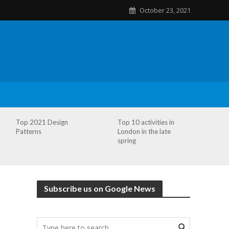
October 23, 2021
Top 2021 Design
Top 10 activities in
Patterns
London in the late
spring
Subscribe us on Google News